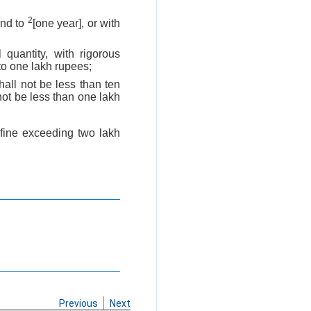
2
end to
[one year], or with
 quantity, with rigorous
to one lakh rupees;
all not be less than ten
not be less than one lakh
 fine exceeding two lakh
Previous
Next