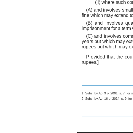
(ii) where such co
(A) and involves small
fine which may extend to
(B) and involves quan
imprisonment for a term 
(C) and involves comm
years but which may exte
rupees but which may ex
Provided that the cou
rupees.]
1. Subs. by Act 9 of 2001, s. 7, for s
2. Subs. by Act 16 of 2014, s. 9, for