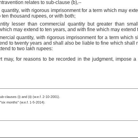
ntravention relates to sub-clause (b),--
 quantity, with rigorous imprisonment for a term which may ext
 ten thousand rupees, or with both;
tity lesser than commercial quantity but greater than small
which may extend to ten years, and with fine which may extend 
ercial quantity, with rigorous imprisonment for a term which sh
nd to twenty years and shall also be liable to fine which shall 
tend to two lakh rupees:
rt may, for reasons to be recorded in the judgment, impose a
ub-clauses (i) and (ii) (w.e.f. 2-10-2001).
 "six months" (w.e.f. 1-5-2014).