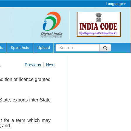
Language
ts
Spent Acts
Upload
.
Previous
Next
dition of licence granted
tate, exports inter-State
ent for a term which may
; and