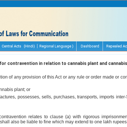
Central Acts (Hindi)
Regional Language )
Dashboard
Repealed Ac
r contravention in relation to cannabis plant and cannabis
ion of any provision of this Act or any rule or order made or con
nnabis plant; or
ctures, possesses, sells, purchases, transports, imports inter-S
contravention relates to clause (a) with rigorous imprisonm
 shall also be liable to fine which may extend to one lakh rupees