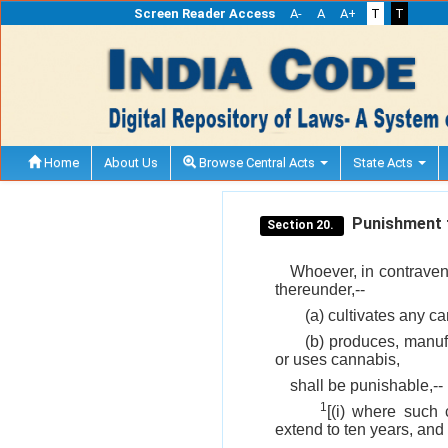
Screen Reader Access
A-
A
A+
T
T
Home
About Us
Browse Central Acts
State Acts
Punishment fo
Section 20.
Whoever, in contravent
thereunder,--
(a) cultivates any ca
(b) produces, manufa
or uses cannabis,
shall be punishable,--
1
[(i) where such 
extend to ten years, and