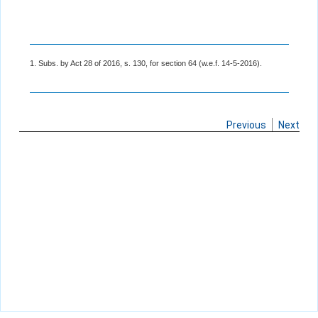
1. Subs. by Act 28 of 2016, s. 130, for section 64 (w.e.f. 14-5-2016).
Previous
Next