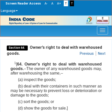
Screen Reader Access
A-
A
A+
T
T
Language
Skip
navigation
Owner’s right to deal with warehoused
Section 64.
goods.
Previous
Next
1
[
64. Owner's right to deal with warehoused
goods.
--The owner of any warehoused goods may,
after warehousing the same,--
(a) inspect the goods;
(b) deal with their containers in such manner as
may be necessary to prevent loss or deterioration or
damage to the goods;
(c) sort the goods; or
(d) show the goods for sale.]