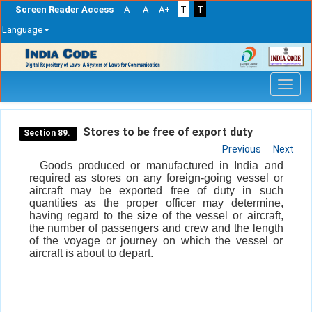
Screen Reader Access
A-
A
A+
T
T
Language
Skip
navigation
Stores to be free of export duty
Section 89.
Previous
Next
Goods produced or manufactured in India and
required as stores on any foreign-going vessel or
aircraft may be exported free of duty in such
quantities as the proper officer may determine,
having regard to the size of the vessel or aircraft,
the number of passengers and crew and the length
of the voyage or journey on which the vessel or
aircraft is about to depart.