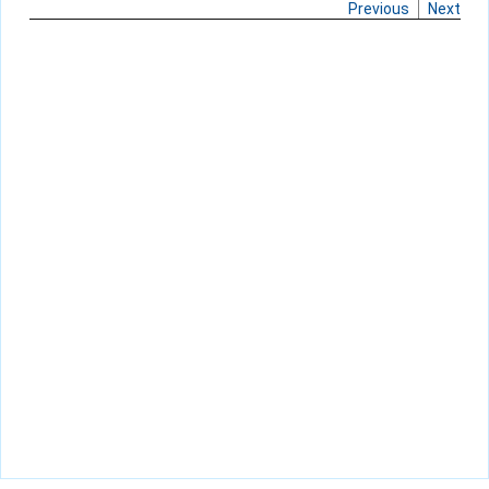
Previous
Next