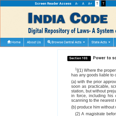
Screen Reader Access
A-
A
A+
T
T
Home
About Us
Browse Central Acts
State Acts
Power to scr
Section 103.
1
[(1) Where the proper 
has any goods liable to 
(a) with the prior appr
soon as practicable, s
station, but without prej
in force, including hi
scanning to the nearest 
(b) produce him without 
(2) A magistrate bef