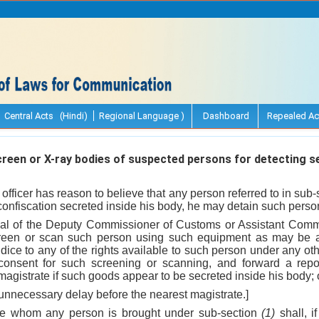
Central Acts (Hindi)
Regional Language )
Dashboard
Repealed Ac
een or X-ray bodies of suspected persons for detecting s
officer has reason to believe that any person referred to in sub-
confiscation secreted inside his body, he may detain such person
oval of the Deputy Commissioner of Customs or Assistant Com
creen or scan such person using such equipment as may be a
udice to any of the rights available to such person under any ot
s consent for such screening or scanning, and forward a repo
magistrate if such goods appear to be secreted inside his body; 
unnecessary delay before the nearest magistrate.]
ore whom any person is brought under sub-section
(1)
shall, i