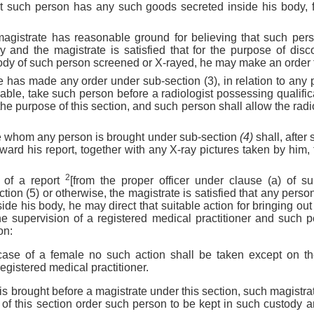
at such person has any such goods secreted inside his body, 
agistrate has reasonable ground for believing that such pe
y and the magistrate is satisfied that for the purpose of disc
dy of such person screened or X-rayed, he may make an order to
 has made any order under sub-section (3), in relation to any p
cable, take such person before a radiologist possessing qualifi
he purpose of this section, and such person shall allow the radio
ore whom any person is brought under sub-section
(4)
shall, after
ward his report, together with any X-ray pictures taken by him, 
2
 of a report
[from the proper officer under clause (a) of su
tion (5) or otherwise, the magistrate is satisfied that any pers
side his body, he may direct that suitable action for bringing o
e supervision of a registered medical practitioner and such 
on:
 case of a female no such action shall be taken except on t
egistered medical practitioner.
s brought before a magistrate under this section, such magistra
 of this section order such person to be kept in such custody 