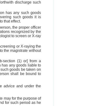
forthwith discharge such
rson has any such goods
overing such goods it is
 that effect.
erson, the proper officer
cations recognized by the
logist to screen or X-ray
 screening or X-raying the
to the magistrate without
b-section (1) or] from a
on has any goods liable to
ut such goods be taken on
person shall be bound to
he advice and under the
te may for the purpose of
and for such period as he