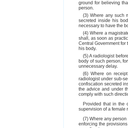
ground for believing th
person.
(3) Where any such m
secreted inside his bod
necessary to have the bo
(4) Where a magistrate
shall, as soon as practi
Central Government for t
his body.
(5) A radiologist bef
body of such person, for
unnecessary delay.
(6) Where on receipt
radiologist under sub-sec
confiscation secreted in
the advice and under th
comply with such directi
Provided that in the
supervision of a female r
(7) Where any person i
enforcing the provisions