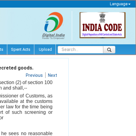
Language
ts
Spent Acts
Upload
ecreted goods.
Previous
Next
section (2) of section 100
 and shall,--
missioner of Customs, as
vailable at the customs
her law for the time being
rt of such screening or
or
f he sees no reasonable