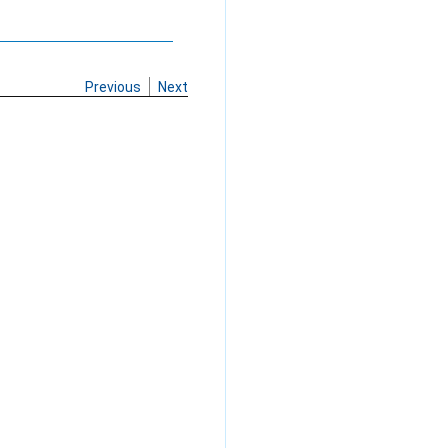
Previous
Next