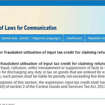
Central Acts (Hindi)
Regional Language )
Dashboard
Repealed Ac
r fraudulent utilisation of input tax credit for claiming refu
fraudulent utilisation of input tax credit for claiming refun
raud, collusion, wilful misstatement or suppression of facts to u
e for discharging any duty or tax on goods that are entered for e
x, such person shall be liable for penalty not exceeding five tim
urposes of this section, the expression input tax credit shall
(63) of section 2 of the Central Goods and Services Tax Act, 2017
.f. 28-3-2021).