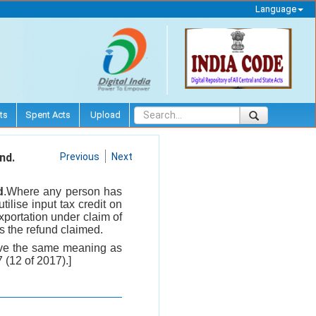
Language
ts
Spent Acts
Upload
nd.
Previous
Next
d
.Where any person has
tilise input tax credit on
xportation under claim of
es the refund claimed.
 have the same meaning as
 (12 of 2017).]