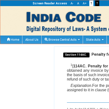
Screen Reader Access
A-
A
A+
T
T
Home
About Us
Browse Central Acts
State Acts
Penalty fo
Section 114AC.
1
[
114AC. Penalty for 
obtained any invoice by f
the basis of such invoic
refund of such duty or ta
Explanation
.For the p
assigned to it in clause 
1. Ins. by Act 13 of 2021, s. 96 (w.e