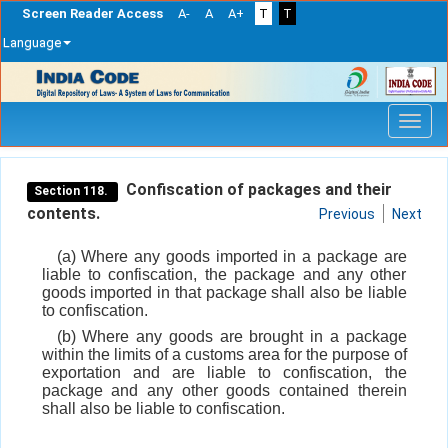
Screen Reader Access
A-
A
A+
T
T
Language
Skip
navigation
Confiscation of packages and their
Section 118.
contents.
Previous
Next
(a) Where any goods imported in a package are
liable to confiscation, the package and any other
goods imported in that package shall also be liable
to confiscation.
(b) Where any goods are brought in a package
within the limits of a customs area for the purpose of
exportation and are liable to confiscation, the
package and any other goods contained therein
shall also be liable to confiscation.