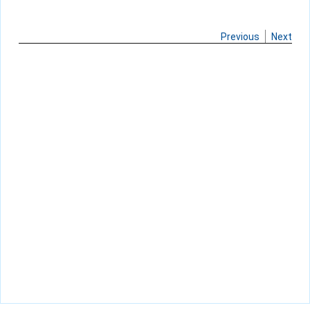
Previous
Next