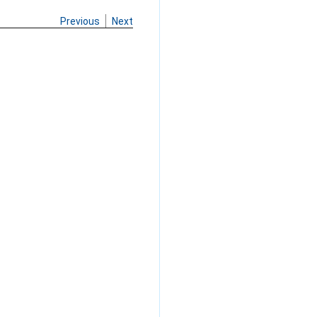
Previous
Next