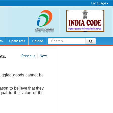
Language
ts
Spent Acts
Upload
etc.
Previous
Next
muggled goods cannot be
son to believe that they
ual to the value of the