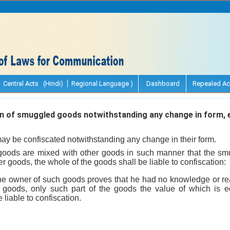
Central Acts (Hindi)
Regional Language )
Dashboard
Repealed Ac
 of smuggled goods notwithstanding any change in form, 
y be confiscated notwithstanding any change in their form.
oods are mixed with other goods in such manner that the s
r goods, the whole of the goods shall be liable to confiscation:
he owner of such goods proves that he had no knowledge or rea
goods, only such part of the goods the value of which is eq
liable to confiscation.