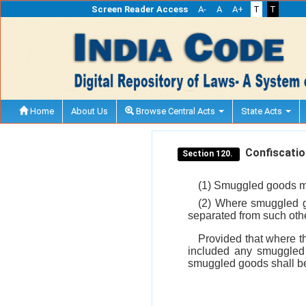
Screen Reader Access
A-
A
A+
T
T
Home
About Us
Browse Central Acts
State Acts
Confiscation
Section 120.
(1) Smuggled goods ma
(2) Where smuggled g
separated from such othe
Provided that where t
included any smuggled 
smuggled goods shall be 