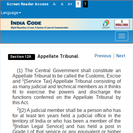
Screen Reader Access
A-
A
A+
T
T
Language
Skip
navigation
Appellate Tribunal.
Previous
Next
Section 129.
(1) The Central Government shall constitute an
Appellate Tribunal to be called the Customs, Excise
1
and
[Service Tax] Appellate Tribunal consisting of
as many judicial and technical members as it thinks
fit to exercise the powers and discharge the
functions conferred on the Appellate Tribunal by
this Act.
2
[(2) A judicial member shall be a person who has
for at least ten years held a judicial office in the
territory of India or who has been a member of the
3
[Indian Legal Service] and has held a post in
Grade I of that service or any equivalent or higher