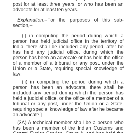
post for at least three years, or who has been an
advocate for at least ten years.
Explanation
.--For the purposes of this sub-
section,--
(i) in computing the period during which a
person has held judicial office in the territory of
India, there shall be included any period, after he
has held any judicial office, during which the
person has been an advocate or has held the office
of a member of a tribunal or any post, under the
Union or a State, requiring special knowledge of
law;
(ii) in computing the period during which a
person has been an advocate, there shall be
included any period during which the person has
held a judicial office, or the office of a member of a
tribunal or any post, under the Union or a State,
requiring special knowledge of law after he became
an advocate.]
(2A) A technical member shall be a person who
has been a member of the Indian Customs and
Central Excise Service, Group A, and has held the