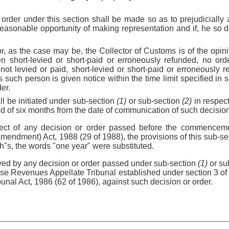
 order under this section shall be made so as to prejudicially
easonable opportunity of making representation and if, he so d
r, as the case may be, the Collector of Customs is of the opini
 short-levied or short-paid or erroneously refunded, no orde
not levied or paid, short-levied or short-paid or erroneously 
s such person is given notice within the time limit specified in
er.
l be initiated under sub-section
(1)
or sub-section
(2)
in respect
iod of six months from the date of communication of such decision
pect of any decision or order passed before the commencem
endment) Act, 1988 (29 of 1988), the provisions of this sub-sec
th"s, the words "one year" were substituted.
ved by any decision or order passed under sub-section
(1)
or su
se Revenues Appellate Tribunal established under section 3 o
nal Act, 1986 (62 of 1986), against such decision or order.