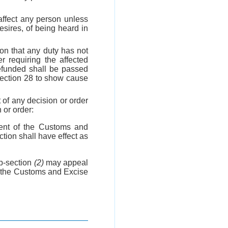
 affect any person unless
esires, of being heard in
on that any duty has not
r requiring the affected
refunded shall be passed
 section 28 to show cause
 of any decision or order
 or order:
ent of the Customs and
tion shall have effect as
b-section
(2)
may appeal
f the Customs and Excise