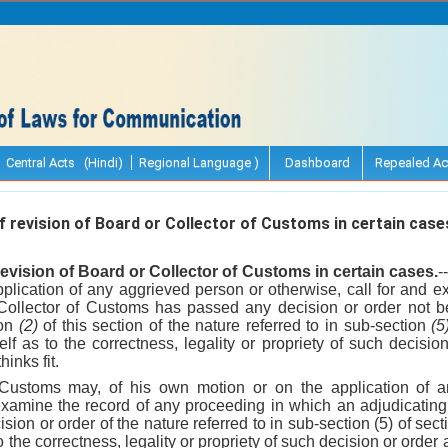
Central Acts (Hindi)
Regional Language )
Dashboard
Repealed Ac
revision of Board or Collector of Customs in certain case
evision of Board or Collector of Customs in certain cases.
-
plication of any aggrieved person or otherwise, call for and e
Collector of Customs has passed any decision or order not be
ion
(2)
of this section of the nature referred to in sub-section
(5
self as to the correctness, legality or propriety of such decis
hinks fit.
 Customs may, of his own motion or on the application of 
 examine the record of any proceeding in which an adjudicating 
ion or order of the nature referred to in sub-section (5) of sec
to the correctness, legality or propriety of such decision or ord