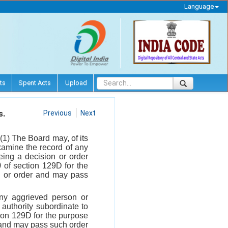
Language
ts
Spent Acts
Upload
s.
Previous
Next
-(1) The Board may, of its
xamine the record of any
ing a decision or order
)
of section 129D for the
ion or order and may pass
any aggrieved person or
authority subordinate to
tion 129D for the purpose
er and may pass such order