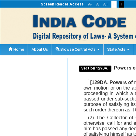
Screen Reader Access
A-
A
A+
T
T
Home
About Us
Browse Central Acts
State Acts
Powers of 
Section 129DA.
1
[129DA. Powers of r
own motion or on the ap
proceeding in which a 
passed under sub-sect
purpose of satisfying it
such order thereon as it t
(2) The Collector of
otherwise, call for and
him has passed any decis
of satisfying himself as 