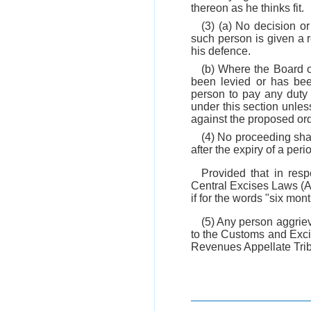
thereon as he thinks fit.
(3) (a) No decision or
such person is given a r
his defence.
(b) Where the Board o
been levied or has been
person to pay any duty 
under this section unles
against the proposed ord
(4) No proceeding shal
after the expiry of a per
Provided that in res
Central Excises Laws (Am
if for the words "six mon
(5) Any person aggrie
to the Customs and Exci
Revenues Appellate Tribu