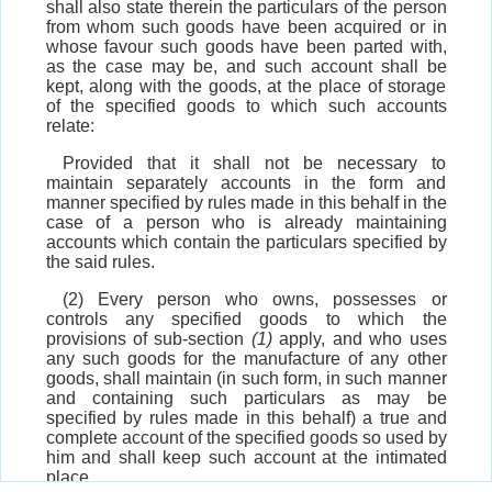
shall also state therein the particulars of the person
from whom such goods have been acquired or in
whose favour such goods have been parted with,
as the case may be, and such account shall be
kept, along with the goods, at the place of storage
of the specified goods to which such accounts
relate:
Provided that it shall not be necessary to
maintain separately accounts in the form and
manner specified by rules made in this behalf in the
case of a person who is already maintaining
accounts which contain the particulars specified by
the said rules.
(2) Every person who owns, possesses or
controls any specified goods to which the
provisions of sub-section
(1)
apply, and who uses
any such goods for the manufacture of any other
goods, shall maintain (in such form, in such manner
and containing such particulars as may be
specified by rules made in this behalf) a true and
complete account of the specified goods so used by
him and shall keep such account at the intimated
place.