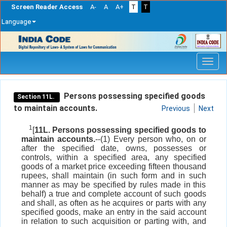
Screen Reader Access
A-
A
A+
T
T
Language
Skip
navigation
Persons possessing specified goods
Section 11L.
to maintain accounts.
Previous
Next
1
[
11L. Persons possessing specified goods to
maintain accounts.
--(1) Every person who, on or
after the specified date, owns, possesses or
controls, within a specified area, any specified
goods of a market price exceeding fifteen thousand
rupees, shall maintain (in such form and in such
manner as may be specified by rules made in this
behalf) a true and complete account of such goods
and shall, as often as he acquires or parts with any
specified goods, make an entry in the said account
in relation to such acquisition or parting with, and