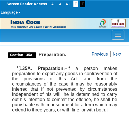
Screen Reader Access
A-
A
A+
T
T
Language
Skip
navigation
Preparation.
Previous
Next
Section 135A.
1
[
135A. Preparation.
--If a person makes
preparation to export any goods in contravention of
the provisions of this Act, and from the
circumstances of the case it may be reasonably
inferred that if not prevented by circumstances
independent of his will, he is determined to carry
out his intention to commit the offence, he shall be
punishable with imprisonment for a term which may
extend to three years, or with fine, or with both.]