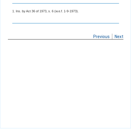
1. Ins. by Act 36 of 1973, s. 6 (w.e.f. 1-9-1973).
Previous
Next