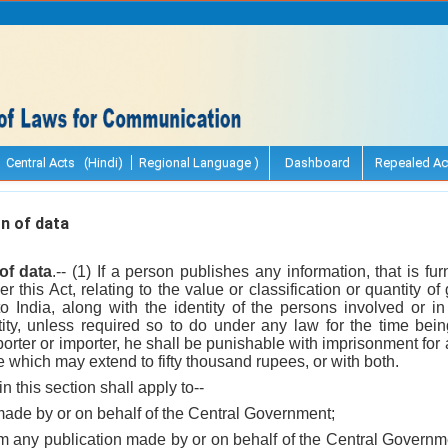
Central Acts (Hindi)
Regional Language )
Dashboard
Repealed Ac
n of data
of data
.-- (1) If a person publishes any information, that is f
r this Act, relating to the value or classification or quantity o
nto India, along with the identity of the persons involved or i
tity, unless required so to do under any law for the time being
porter or importer, he shall be punishable with imprisonment fo
ne which may extend to fifty thousand rupees, or with both.
n this section shall apply to--
made by or on behalf of the Central Government;
m any publication made by or on behalf of the Central Governme