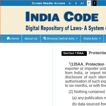
Screen Reader Access
A-
A
A+
T
T
Home
About Us
Browse Central Acts
State Acts
Protectio
Section 135AA.
1
[
135AA. Protection 
exporter or importer unde
from India, or import i
disclosure of such iden
authorisation of such ex
to six months, or with fi
(2) Nothing contained i
(a) any publication 
(b) data sourced fro