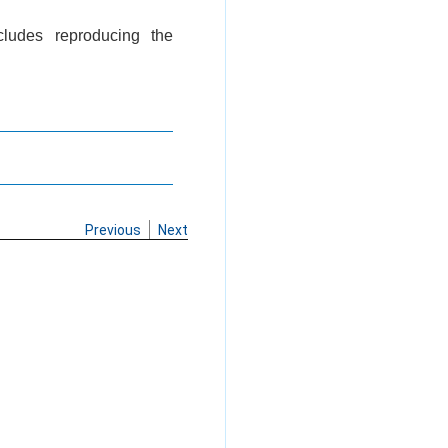
cludes reproducing the
Previous
Next