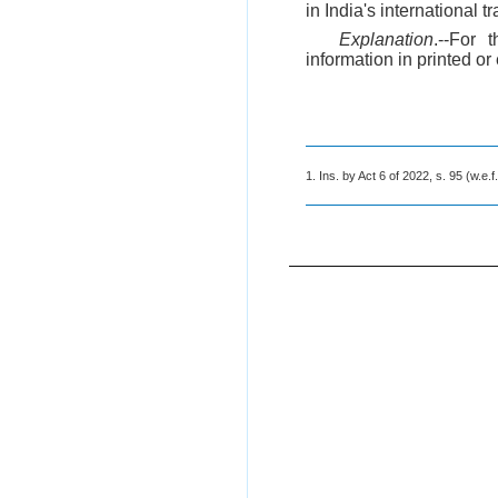
in India's international 
Explanation
.--For 
information in printed or
1. Ins. by Act 6 of 2022, s. 95 (w.e.