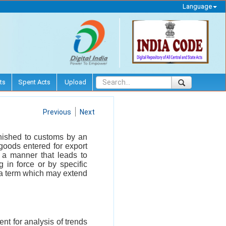
Language
ts
Spent Acts
Upload
Previous
Next
urnished to customs by an
f goods entered for export
n a manner that leads to
 in force or by specific
r a term which may extend
nt for analysis of trends