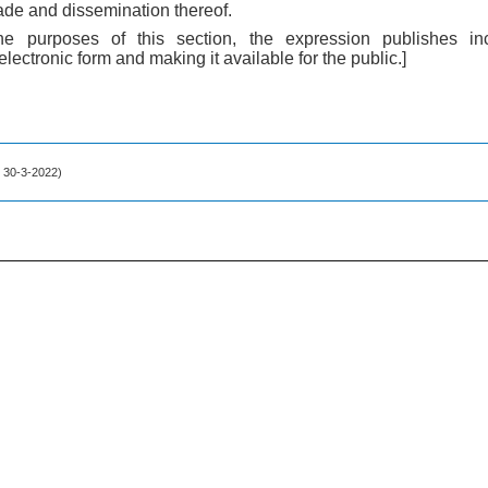
trade and dissemination thereof.
the purposes of this section, the expression publishes in
 electronic form and making it available for the public.]
f. 30-3-2022)