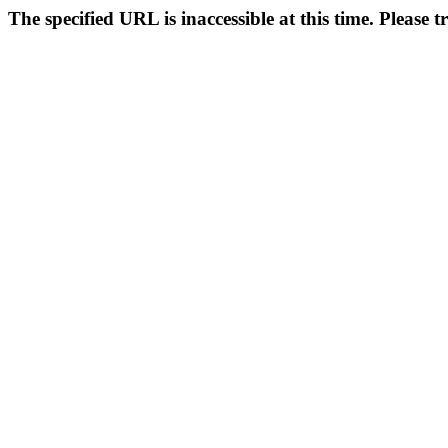
The specified URL is inaccessible at this time. Please t