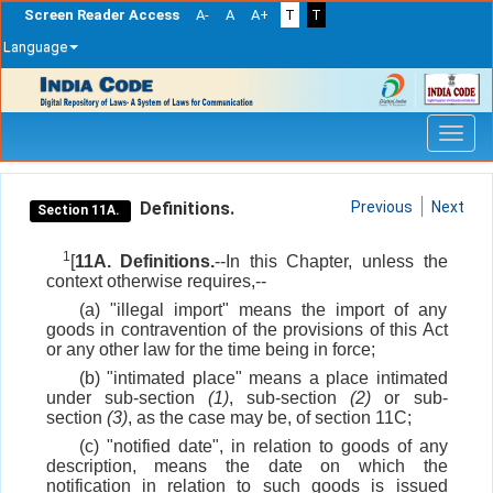
Screen Reader Access
A-
A
A+
T
T
Language
Skip
navigation
Definitions.
Previous
Next
Section 11A.
1
[
11A. Definitions.
--In this Chapter, unless the
context otherwise requires,--
(a) "illegal import" means the import of any
goods in contravention of the provisions of this Act
or any other law for the time being in force;
(b) "intimated place" means a place intimated
under sub-section
(1)
, sub-section
(2)
or sub-
section
(3)
, as the case may be, of section 11C;
(c) "notified date", in relation to goods of any
description, means the date on which the
notification in relation to such goods is issued