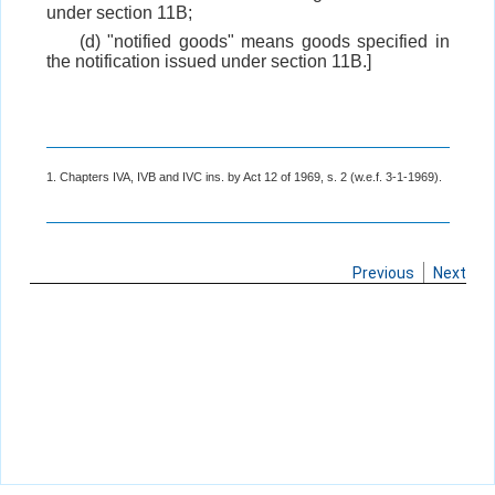
under section 11B;
(d) "notified goods" means goods specified in
the notification issued under section 11B.]
1. Chapters IVA, IVB and IVC ins. by Act 12 of 1969, s. 2 (w.e.f. 3-1-1969).
Previous
Next