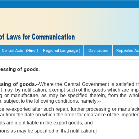
Central Acts (Hindi)
Regional Language )
Dashboard
Repealed Ac
essing of goods.
ssing of goods.
--Where the Central Government is satisfied th
, it may, by notification, exempt such of the goods which are imp
ing or manufacture, as may be specified therein, from the whol
 subject to the following conditions, namely:--
be re-exported after such repair, further processing or manufac
ear from the date on which the order for clearance of the import
ds are identifiable in the export goods; and
ions as may be specified in that notification.]