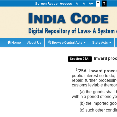
Screen Reader Access
A-
A
A+
T
T
Home
About Us
Browse Central Acts
State Acts
Inward proc
Section 25A.
1
[25A. Inward proce
public interest so to do
repair, further process
customs leviable thereon,
(a) the goods shall 
within a period of one y
(b) the imported goo
(c) such other condit