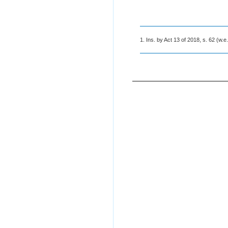
1. Ins. by Act 13 of 2018, s. 62 (w.e