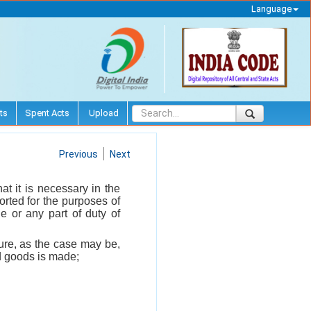
Language
ts
Spent Acts
Upload
Previous
Next
at it is necessary in the
orted for the purposes of
e or any part of duty of
ture, as the case may be,
ed goods is made;