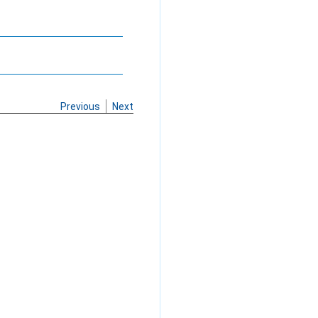
Previous
Next