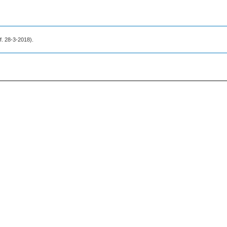
.f. 28-3-2018).