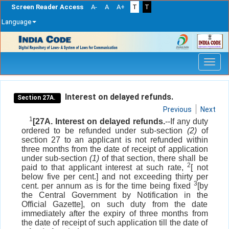
Screen Reader Access
A-
A
A+
T
T
Language
Skip
navigation
Interest on delayed refunds.
Section 27A.
Previous
Next
1
[27A. Interest on delayed refunds.
--If any duty
ordered to be refunded under sub-section
(2)
of
section 27 to an applicant is not refunded within
three months from the date of receipt of application
under sub-section
(1)
of that section, there shall be
2
paid to that applicant interest at such rate,
[ not
below five per cent.] and not exceeding thirty per
3
cent. per annum as is for the time being fixed
[by
the Central Government by Notification in the
Official Gazette], on such duty from the date
immediately after the expiry of three months from
the date of receipt of such application till the date of