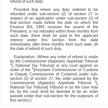
refund of such duty:
Provided that where any duty, ordered to be
refunded under sub-section
(2)
of section 27 in
respect of an application under sub-section
(1)
of
that section made before the date on which the
Finance Bill, 1995 receives the assent of the
President, is not refunded within three months from
such date, there shall be paid to the applicant
interest under this section from the date
immediately after three months from such date, till
the date of refund of such duty.
Explanation.
--Where any order of refund is made
by the Commissioner (Appeals), Appellate Tribunal
4
[, National Tax Tribunal] or any court against an
5
order of the
[Assistant Commissioner of Customs
or Deputy Commissioner of Customs] under sub-
section
(2)
of section 27, the order passed by the
4
Commissioner (Appeals), Appellate Tribunal
[,
National Tax Tribunal] Tribunal or as the case may
be, by the court shall be deemed to be an order
passed under that sub-section for the purposes of
this section.]