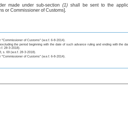
rder made under sub-section
(1)
shall be sent to the appl
s or Commissioner of Customs].
for "Commissioner of Customs" (w.e.f. 6-8-2014).
excluding the period beginning with the date of such advance ruling and ending with the dat
e.f. 28-3-2018).
, s. 69 (w.e.f. 28-3-2018).
for "Commissioner of Customs" (w.e.f. 6-8-2014).