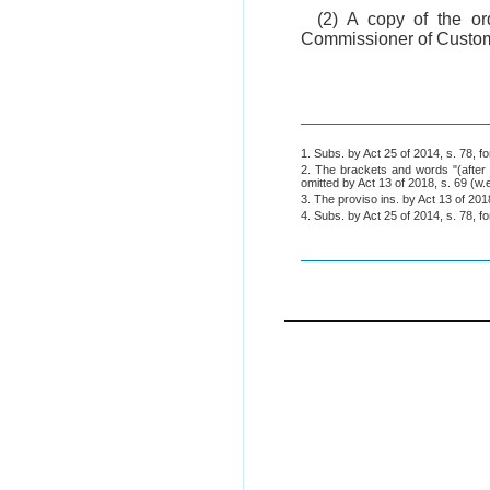
(2) A copy of the o
Commissioner of Custom
1. Subs. by Act 25 of 2014, s. 78, 
2. The brackets and words "(after 
omitted by Act 13 of 2018, s. 69 (w.
3. The proviso ins. by Act 13 of 2018
4. Subs. by Act 25 of 2014, s. 78, 