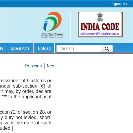
Language
ts
Spent Acts
Upload
Previous
Next
missioner of Customs or
under sub-section
(6)
of
it may, by order, declare
2
*** to the applicant as if
ction
(1)
of section 28, or
y duty not levied, short-
ng with the date of such
luded.]