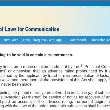
Central Acts (Hindi)
Regional Language )
Dashboard
Repealed Ac
ng to be void in certain circumstances.
1
y finds, on a representation made to it by the
[Principal Com
s] or otherwise, that an advance ruling pronounced by it 
tained by the applicant by fraud or misrepresentation of facts, 
 initio
and thereupon all the provisions of this Act shall apply
d never been made.
puting the period of two years referred to in clause
(a)
of sub-se
n sub-section
(4)
thereof, for service of notice for recovery of an
rt-paid on account of the advance ruling, the period beginni
g with the date of the order under this sub-section shall be exc