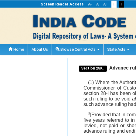
Screen Reader Access
A-
A
A+
T
T
Home
About Us
Browse Central Acts
State Acts
Advance ruli
Section 28K.
(1) Where the Authorit
Commissioner of Custom
section 28-I has been ob
such ruling to be void
ab
such advance ruling ha
3
[Provided that in com
five years referred to i
levied, not paid or sho
advance ruling and endin