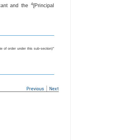
4
icant and the
[Principal
e of order under this sub-section)"
Previous
Next