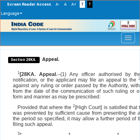
Screen Reader Access
A-
A
A+
T
T
Language
Skip
navigation
Appeal.
Section 28KA.
1
[28KA. Appeal.
--(1) Any officer authorised by t
notification, or the applicant may file an appeal to the
against any ruling or order passed by the Authority, with
from the date of the communication of such ruling or o
form and manner as may be prescribed:
2
Provided that where the
[High Court] is satisfied that
was prevented by sufficient cause from presenting the 
the period so specified, it may allow a further period of t
filing such appeal.
3
*
*
*