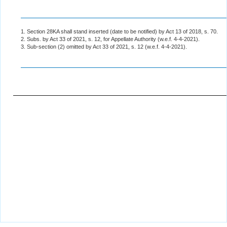
1. Section 28KA shall stand inserted (date to be notified) by Act 13 of 2018, s. 70.
2. Subs. by Act 33 of 2021, s. 12, for Appellate Authority (w.e.f. 4-4-2021).
3. Sub-section (2) omitted by Act 33 of 2021, s. 12 (w.e.f. 4-4-2021).