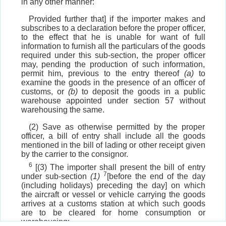
in any other manner:
Provided further that] if the importer makes and
subscribes to a declaration before the proper officer,
to the effect that he is unable for want of full
information to furnish all the particulars of the goods
required under this sub-section, the proper officer
may, pending the production of such information,
permit him, previous to the entry thereof
(a)
to
examine the goods in the presence of an officer of
customs, or
(b)
to deposit the goods in a public
warehouse appointed under section 57 without
warehousing the same.
(2) Save as otherwise permitted by the proper
officer, a bill of entry shall include all the goods
mentioned in the bill of lading or other receipt given
by the carrier to the consignor.
6
[(3) The importer shall present the bill of entry
7
under sub-section
(1)
[before the end of the day
(including holidays) preceding the day] on which
the aircraft or vessel or vehicle carrying the goods
arrives at a customs station at which such goods
are to be cleared for home consumption or
warehousing: