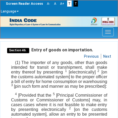
Screen Reader Access
A-
A
A+
T
T
Language
Skip
navigation
Entry of goods on importation.
Section 46.
Previous
Next
(1) The importer of any goods, other than goods
intended for transit or transhipment, shall make
1
2
entry thereof by presenting
[electronically]
[on
the customs automated system] to the proper officer
a bill of entry for home consumption or warehousing
3
[pin such form and manner as may be prescribed]:
4
5
[Provided that the
[Principal Commissioner of
Customs or Commissioner of Customs] may, in
cases cases where it is not feasible to make entry
2
by presenting electronically
[on the customs
automated system], allow an entry to be presented