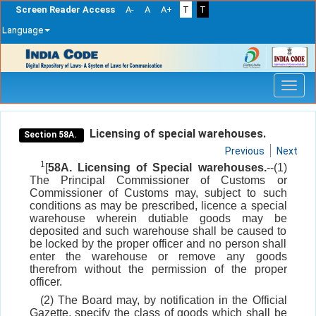
Screen Reader Access
A-
A
A+
T
T
Language
Skip
navigation
Licensing of special warehouses.
Section 58A.
Previous
Next
1
[
58A. Licensing of Special warehouses.
--(1)
The Principal Commissioner of Customs or
Commissioner of Customs may, subject to such
conditions as may be prescribed, licence a special
warehouse wherein dutiable goods may be
deposited and such warehouse shall be caused to
be locked by the proper officer and no person shall
enter the warehouse or remove any goods
therefrom without the permission of the proper
officer.
(2) The Board may, by notification in the Official
Gazette, specify the class of goods which shall be