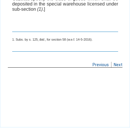
deposited in the special warehouse licensed under
sub-section
(1)
.]
1. Subs. by s. 125,
ibid
., for section 58 (w.e.f. 14-5-2016).
Previous
Next