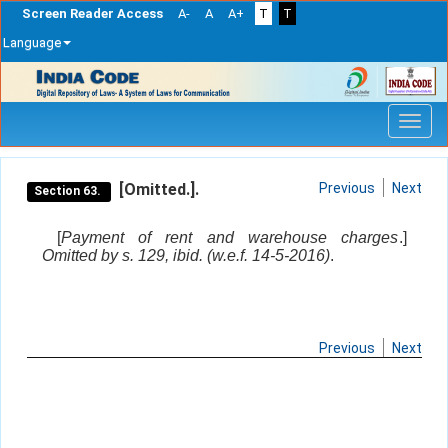
Screen Reader Access
A-
A
A+
T
T
Language
Skip
navigation
[Omitted.].
Previous
Next
Section 63.
[
Payment of rent and warehouse charges
.]
Omitted by s. 129, ibid. (w.e.f. 14-5-2016)
.
Previous
Next