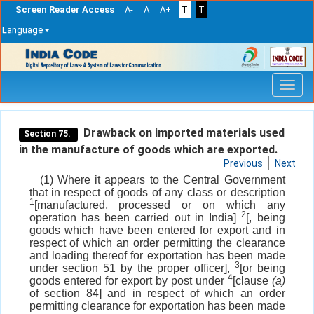
Screen Reader Access
A-
A
A+
T
T
Language
Skip
navigation
Drawback on imported materials used
Section 75.
in the manufacture of goods which are exported.
Previous
Next
(1) Where it appears to the Central Government
that in respect of goods of any class or description
1
[manufactured, processed or on which any
2
operation has been carried out in India]
[, being
goods which have been entered for export and in
respect of which an order permitting the clearance
and loading thereof for exportation has been made
3
under section 51 by the proper officer],
[or being
4
goods entered for export by post under
[clause
(a)
of section 84] and in respect of which an order
permitting clearance for exportation has been made