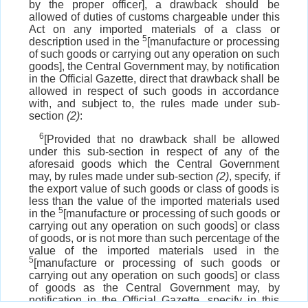
by the proper officer], a drawback should be
allowed of duties of customs chargeable under this
Act on any imported materials of a class or
5
description used in the
[manufacture or processing
of such goods or carrying out any operation on such
goods], the Central Government may, by notification
in the Official Gazette, direct that drawback shall be
allowed in respect of such goods in accordance
with, and subject to, the rules made under sub-
section
(2)
:
6
[Provided that no drawback shall be allowed
under this sub-section in respect of any of the
aforesaid goods which the Central Government
may, by rules made under sub-section
(2)
, specify, if
the export value of such goods or class of goods is
less than the value of the imported materials used
5
in the
[manufacture or processing of such goods or
carrying out any operation on such goods] or class
of goods, or is not more than such percentage of the
value of the imported materials used in the
5
[manufacture or processing of such goods or
carrying out any operation on such goods] or class
of goods as the Central Government may, by
notification in the Official Gazette, specify in this