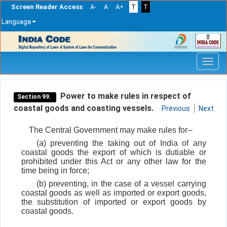
Screen Reader Access
A-
A
A+
T
T
Language
Skip
navigation
Power to make rules in respect of
Section 99.
coastal goods and coasting vessels.
Previous
Next
The Central Government may make rules for--
(a) preventing the taking out of India of any
coastal goods the export of which is dutiable or
prohibited under this Act or any other law for the
time being in force;
(b) preventing, in the case of a vessel carrying
coastal goods as well as imported or export goods,
the substitution of imported or export goods by
coastal goods.