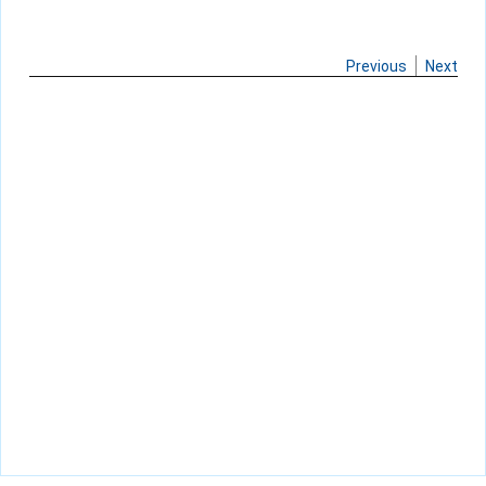
Previous
Next