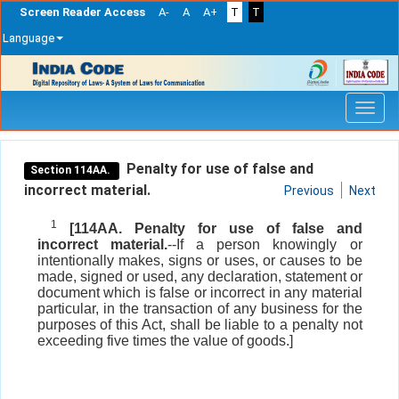
Screen Reader Access
A-
A
A+
T
T
Language
Skip
navigation
Penalty for use of false and
Section 114AA.
incorrect material.
Previous
Next
1
[114AA. Penalty for use of false and
incorrect material.
--If a person knowingly or
intentionally makes, signs or uses, or causes to be
made, signed or used, any declaration, statement or
document which is false or incorrect in any material
particular, in the transaction of any business for the
purposes of this Act, shall be liable to a penalty not
exceeding five times the value of goods.]