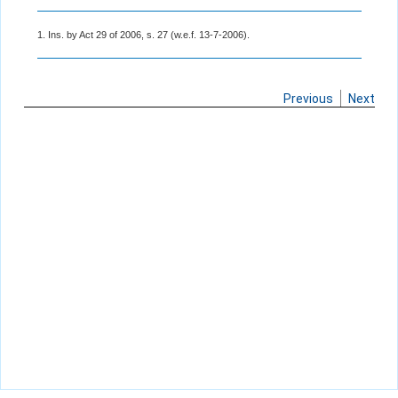
1. Ins. by Act 29 of 2006, s. 27 (w.e.f. 13-7-2006).
Previous
Next