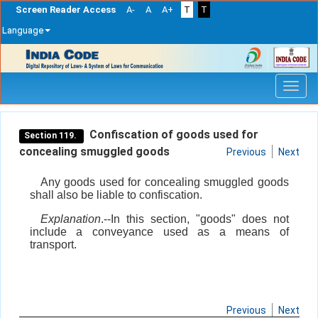
Screen Reader Access
A-
A
A+
T
T
Language
Skip
navigation
Confiscation of goods used for
Section 119.
concealing smuggled goods
Previous
Next
Any goods used for concealing smuggled goods
shall also be liable to confiscation.
Explanation
.--In this section, "goods" does not
include a conveyance used as a means of
transport.
Previous
Next