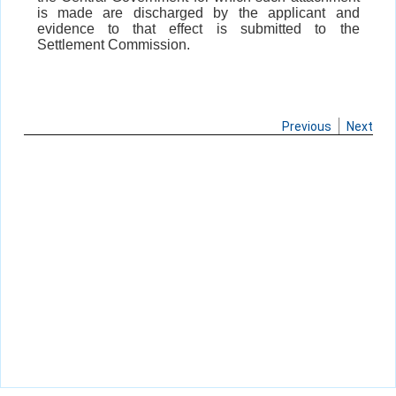
is made are discharged by the applicant and
evidence to that effect is submitted to the
Settlement Commission.
Previous
Next