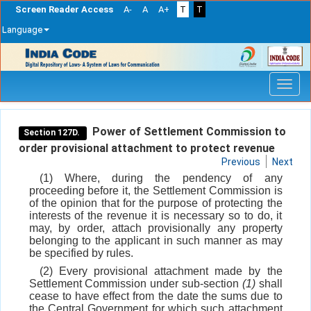
Screen Reader Access
A-
A
A+
T
T
Language
Skip
navigation
Power of Settlement Commission to
Section 127D.
order provisional attachment to protect revenue
Previous
Next
(1) Where, during the pendency of any
proceeding before it, the Settlement Commission is
of the opinion that for the purpose of protecting the
interests of the revenue it is necessary so to do, it
may, by order, attach provisionally any property
belonging to the applicant in such manner as may
be specified by rules.
(2) Every provisional attachment made by the
Settlement Commission under sub-section
(1)
shall
cease to have effect from the date the sums due to
the Central Government for which such attachment