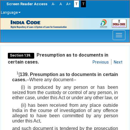
Screen Reader Access
A-
A
A+
T
T
Language
Skip
navigation
Presumption as to documents in
Section 139.
certain cases.
Previous
Next
1
[
139. Presumption as to documents in certain
cases.
--Where any document--
(i) is produced by any person or has been
seized from the custody or control of any person, in
either case, under this Act or under any other law, or
(ii) has been received from any place outside
India in the course of investigation of any offence
alleged to have been committed by any person
under this Act,
and such document is tendered by the prosecution