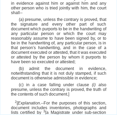
in evidence against him or against him and any
other person who is tried jointly with him, the court
shall--
(a) presume, unless the contrary is proved, that
the signature and every other part of such
document which purports to be in the handwriting of
any particular person or which the court may
reasonably assume to have been signed by, or to
be in the handwriting of, any particular person, is in
that person's handwriting, and in the case of a
document executed or attested, that it was executed
or attested by the person by whom it purports to
have been so executed or attested;
(b) admit the document in evidence,
notwithstanding that it is not duly stamped, if such
document is otherwise admissible in evidence;
(c) in a case falling under clause
(i)
also
presume, unless the contrary is proved, the truth of
the contents of such document.]
2
[
Explanation
.--For the purposes of this section,
document includes inventories, photographs and
3
lists certified by
[a Magistrate under sub-section