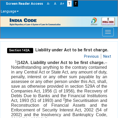
Screen Reader Access
A-
A
A+
T
T
Language
Skip
navigation
Liability under Act to be first charge.
Section 142A.
Previous
Next
1
[
142A. Liability under Act to be first charge.
--
Notwithstanding anything to the contrary contained
in any Central Act or State Act, any amount of duty,
penalty, interest or any other sum payable by an
assessee or any other person under this Act, shall,
save as otherwise provided in section 529A of the
Companies Act, 1956 (1 of 1956), the Recovery of
Debts Due to Banks and the Financial Institutions
2
Act, 1993 (51 of 1993) and
[the Securitisation and
Reconstruction of Financial Assets and the
Enforcement of Security Interest Act, 2002 (54 of
2002) and the Insolvency and Bankruptcy Code,