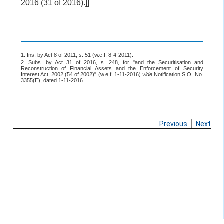
2016 (31 of 2016).]]
1. Ins. by Act 8 of 2011, s. 51 (w.e.f. 8-4-2011).
2. Subs. by Act 31 of 2016, s. 248, for "and the Securitisation and
Reconstruction of Financial Assets and the Enforcement of Security
Interest Act, 2002 (54 of 2002)" (w.e.f. 1-11-2016)
vide
Notification S.O. No.
3355(E), dated 1-11-2016.
Previous
Next