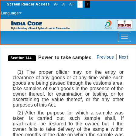
Screen Reader Access
A-
A
A+
T
T
Language
Skip
navigation
Power to take samples.
Previous
Next
Section 144.
(1) The proper officer may, on the entry or
clearance of any goods or at any time while such
goods are being passed through the customs area,
take samples of such goods in the presence of the
owner thereof, for examination or testing, or for
ascertaining the value thereof, or for any other
purposes of this Act.
(2) After the purpose for which a sample was
taken is carried out, such sample shall, if
practicable, be restored to the owner, but if the
owner fails to take delivery of the sample within
three months of the date on which the sample was