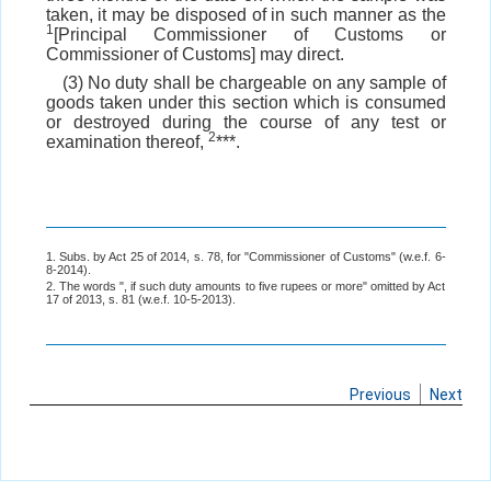
taken, it may be disposed of in such manner as the
1
[Principal Commissioner of Customs or
Commissioner of Customs] may direct.
(3) No duty shall be chargeable on any sample of
goods taken under this section which is consumed
or destroyed during the course of any test or
2
examination thereof,
***.
1. Subs. by Act 25 of 2014, s. 78, for "Commissioner of Customs" (w.e.f. 6-
8-2014).
2. The words ", if such duty amounts to five rupees or more" omitted by Act
17 of 2013, s. 81 (w.e.f. 10-5-2013).
Previous
Next