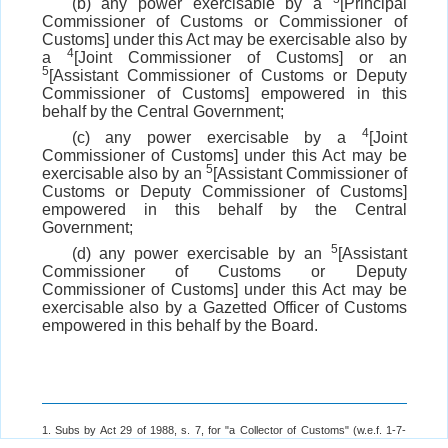
(b) any power exercisable by a
[Principal
Commissioner of Customs or Commissioner of
Customs] under this Act may be exercisable also by
4
a
[Joint Commissioner of Customs] or an
5
[Assistant Commissioner of Customs or Deputy
Commissioner of Customs] empowered in this
behalf by the Central Government;
4
(c) any power exercisable by a
[Joint
Commissioner of Customs] under this Act may be
5
exercisable also by an
[Assistant Commissioner of
Customs or Deputy Commissioner of Customs]
empowered in this behalf by the Central
Government;
5
(d) any power exercisable by an
[Assistant
Commissioner of Customs or Deputy
Commissioner of Customs] under this Act may be
exercisable also by a Gazetted Officer of Customs
empowered in this behalf by the Board.
1. Subs by Act 29 of 1988, s. 7, for "a Collector of Customs" (w.e.f. 1-7-
1988)
vide
Notification No. 18/88 (N.T.)-C.E., dated 29-6-1988.