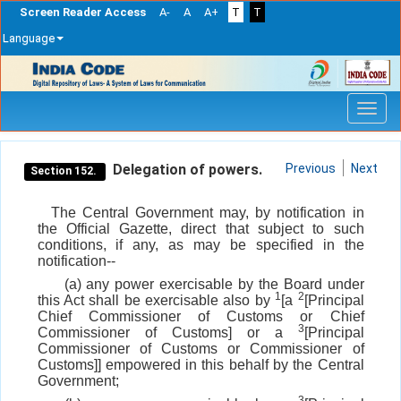
Screen Reader Access
A-
A
A+
T
T
Language
Skip
navigation
Delegation of powers.
Previous
Next
Section 152.
The Central Government may, by notification in
the Official Gazette, direct that subject to such
conditions, if any, as may be specified in the
notification--
(a) any power exercisable by the Board under
1
2
this Act shall be exercisable also by
[a
[Principal
Chief Commissioner of Customs or Chief
3
Commissioner of Customs] or a
[Principal
Commissioner of Customs or Commissioner of
Customs]] empowered in this behalf by the Central
Government;
3