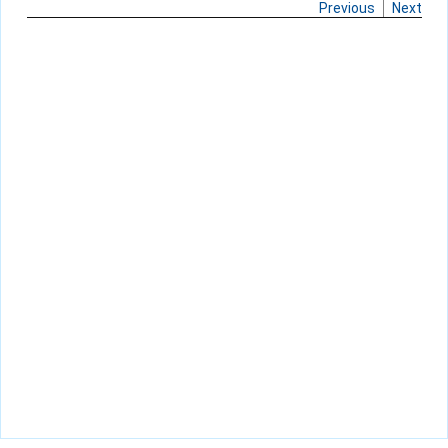
Previous
Next