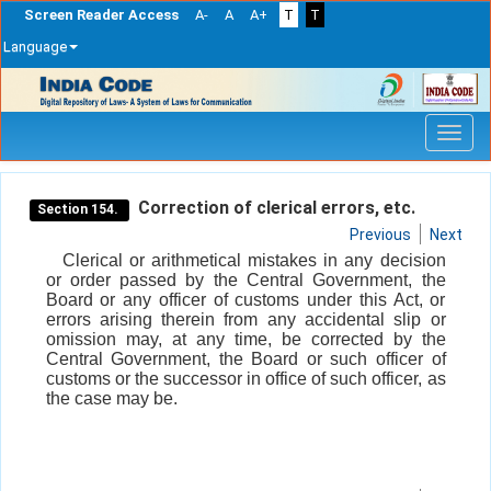
Screen Reader Access
A-
A
A+
T
T
Language
Skip
navigation
Correction of clerical errors, etc.
Section 154.
Previous
Next
Clerical or arithmetical mistakes in any decision
or order passed by the Central Government, the
Board or any officer of customs under this Act, or
errors arising therein from any accidental slip or
omission may, at any time, be corrected by the
Central Government, the Board or such officer of
customs or the successor in office of such officer, as
the case may be.