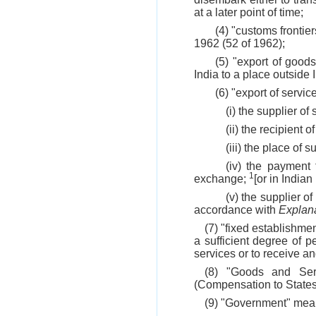
at a later point of time;
(4) "customs frontie
1962 (52 of 1962);
(5) "export of good
India to a place outside 
(6) "export of servi
(i) the supplier of 
(ii) the recipient o
(iii) the place of 
(iv) the payment 
1
exchange;
[or in India
(v) the supplier o
accordance with
Explan
(7) "fixed establishme
a sufficient degree of 
services or to receive a
(8) "Goods and Ser
(Compensation to States
(9) "Government" mea