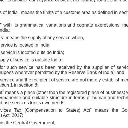
rs of India" means the limits of a customs area as defined in sec
s" with its grammatical variations and cognate expressions, m
India;
ces" means the supply of any service when,---
service is located in India;
f service is located outside India;
supply of service is outside India;
for such service has been received by the supplier of servic
n rupees wherever permitted by the Reserve Bank of India]; and
f service and the recipient of service are not merely establishmen
ation
1 in section 8;
nt" means a place (other than the registered place of business) 
permanence and suitable structure in terms of human and techn
nd use services for its own needs;
vices Tax (Compensation to States) Act" means the Go
) Act, 2017;
ns the Central Government;