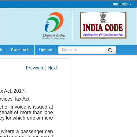
Language
ts
Spent Acts
Upload
Previous
Next
x Act, 2017;
rvices Tax Act;
t or invoice is issued at
 behalf of more than one
ney for which one or more
ce where a passenger can
iod in order to resume it