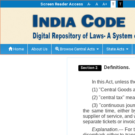
Screen Reader Access
A-
A
A+
T
T
Home
About Us
Browse Central Acts
State Acts
Definitions.
Section 2.
In this Act, unless t
(1) "Central Goods 
(2) "central tax" me
(3) "continuous jour
the same time, either b
supplier of service, and
separate tickets or invoi
Explanation
.--- Fo
disembark either to tran