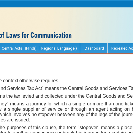
Central Acts (Hindi)
Regional Language )
Dashboard
Repealed Ac
he context otherwise requires,---
and Services Tax Act" means the Central Goods and Services Ta
ans the tax levied and collected under the Central Goods and Se
ney" means a journey for which a single or more than one ticke
y a single supplier of service or through an agent acting on
 which involves no stopover between any of the legs of the jour
ces are issued.
r the purposes of this clause, the term "stopover" means a pla
sfer to another conveyance or break his journey for a certain per