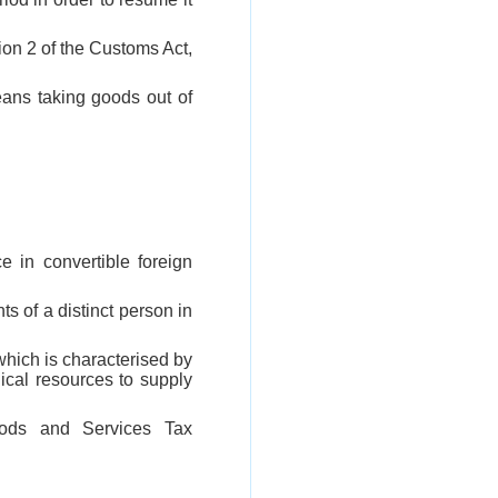
tion 2 of the Customs Act,
eans taking goods out of
e in convertible foreign
ts of a distinct person in
which is characterised by
ical resources to supply
ods and Services Tax