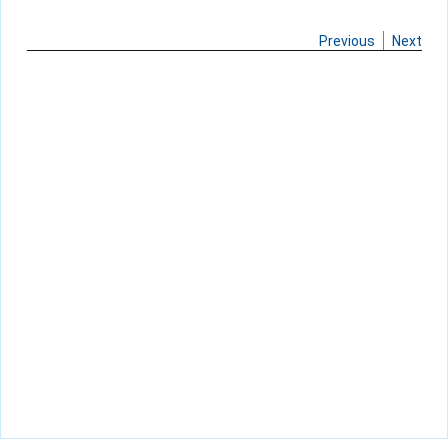
Previous
Next