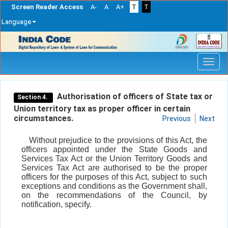
Screen Reader Access
A-
A
A+
T
T
Language
Skip
navigation
Authorisation of officers of State tax or
Section 4.
Union territory tax as proper officer in certain
circumstances.
Previous
Next
Without prejudice to the provisions of this Act, the
officers appointed under the State Goods and
Services Tax Act or the Union Territory Goods and
Services Tax Act are authorised to be the proper
officers for the purposes of this Act, subject to such
exceptions and conditions as the Government shall,
on the recommendations of the Council, by
notification, specify.