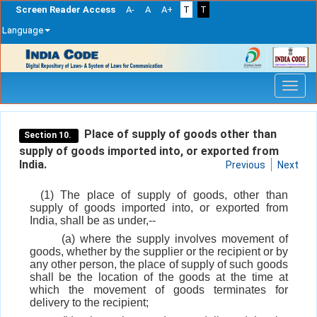
Screen Reader Access
A-
A
A+
T
T
Language
Skip
navigation
Place of supply of goods other than
Section 10.
supply of goods imported into, or exported from
India.
Previous
Next
(1) The place of supply of goods, other than
supply of goods imported into, or exported from
India, shall be as under,--
(a) where the supply involves movement of
goods, whether by the supplier or the recipient or by
any other person, the place of supply of such goods
shall be the location of the goods at the time at
which the movement of goods terminates for
delivery to the recipient;