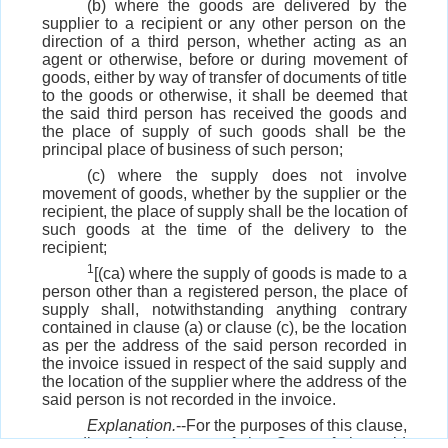
(b) where the goods are delivered by the
supplier to a recipient or any other person on the
direction of a third person, whether acting as an
agent or otherwise, before or during movement of
goods, either by way of transfer of documents of title
to the goods or otherwise, it shall be deemed that
the said third person has received the goods and
the place of supply of such goods shall be the
principal place of business of such person;
(c) where the supply does not involve
movement of goods, whether by the supplier or the
recipient, the place of supply shall be the location of
such goods at the time of the delivery to the
recipient;
1
[(ca) where the supply of goods is made to a
person other than a registered person, the place of
supply shall, notwithstanding anything contrary
contained in clause (a) or clause (c), be the location
as per the address of the said person recorded in
the invoice issued in respect of the said supply and
the location of the supplier where the address of the
said person is not recorded in the invoice.
Explanation.
--For the purposes of this clause,
recording of the name of the State of the said