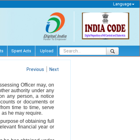
Language
ts
Spent Acts
Upload
Previous
Next
ssessing Officer may, on
other authority under any
 on any person, a notice
ccounts or documents or
from time to time, serve
e as he may require.
purpose of obtaining full
elevant financial year or