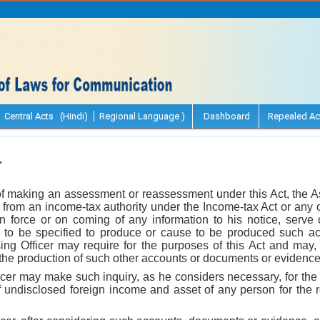
Central Acts (Hindi)
Regional Language )
Dashboard
Repealed Ac
.
of making an assessment or reassessment under this Act, the A
n from an income-tax authority under the Income-tax Act or any 
in force or on coming of any information to his notice, serve
e to be specified to produce or cause to be produced such a
ng Officer may require for the purposes of this Act and may, 
g the production of such other accounts or documents or evidenc
cer may make such inquiry, as he considers necessary, for the 
f undisclosed foreign income and asset of any person for the r