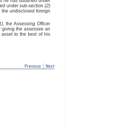
as he has obtained under
ered under sub-section
(2)
 the undisclosed foreign
1)
, the Assessing Officer
er giving the assessee an
asset to the best of his
Previous
Next