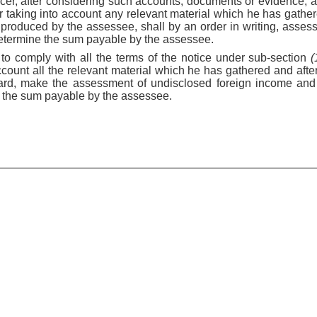
icer, after considering such accounts, documents or evidence, 
er taking into account any relevant material which he has gath
produced by the assessee, shall by an order in writing, assess
etermine the sum payable by the assessee.
s to comply with all the terms of the notice under sub-section
(
 account all the relevant material which he has gathered and aft
ard, make the assessment of undisclosed foreign income and 
 the sum payable by the assessee.