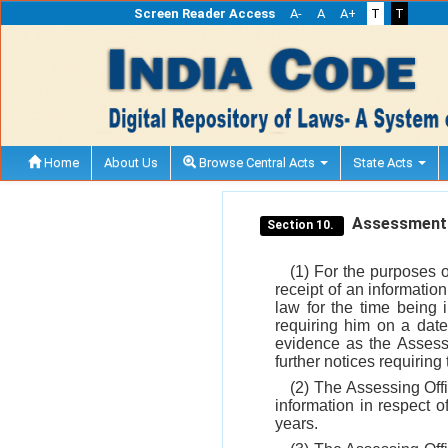
Screen Reader Access
A-
A
A+
T
T
Home
About Us
Browse Central Acts
State Acts
Assessment
Section 10.
(1) For the purposes 
receipt of an informatio
law for the time being 
requiring him on a dat
evidence as the Assessi
further notices requirin
(2) The Assessing Offi
information in respect o
years.