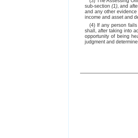
(3) The Assessing Off
sub-section
(1)
, and aft
and any other evidence 
income and asset and d
(4) If any person fail
shall, after taking into
opportunity of being he
judgment and determine