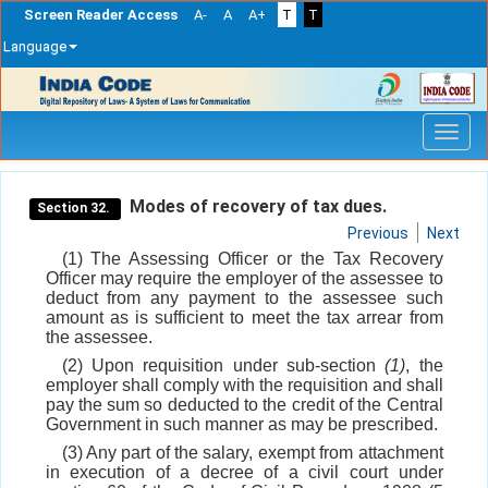
Screen Reader Access
A-
A
A+
T
T
Language
Skip
navigation
Modes of recovery of tax dues.
Section 32.
Previous
Next
(1) The Assessing Officer or the Tax Recovery
Officer may require the employer of the assessee to
deduct from any payment to the assessee such
amount as is sufficient to meet the tax arrear from
the assessee.
(2) Upon requisition under sub-section
(1)
, the
employer shall comply with the requisition and shall
pay the sum so deducted to the credit of the Central
Government in such manner as may be prescribed.
(3) Any part of the salary, exempt from attachment
in execution of a decree of a civil court under