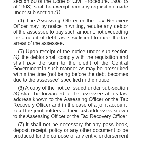
section 60 of the Code of Civil Procedure, 1908 (5
of 1908), shall be exempt from any requisition made
under sub-section
(1)
.
(4) The Assessing Officer or the Tax Recovery
Officer may, by notice in writing, require any debtor
of the assessee to pay such amount, not exceeding
the amount of debt, as is sufficient to meet the tax
arrear of the assessee.
(5) Upon receipt of the notice under sub-section
(4)
, the debtor shall comply with the requisition and
shall pay the sum to the credit of the Central
Government in such manner as may be prescribed
within the time (not being before the debt becomes
due to the assessee) specified in the notice.
(6) A copy of the notice issued under sub-section
(4)
shall be forwarded to the assessee at his last
address known to the Assessing Officer or the Tax
Recovery Officer and in the case of a joint account,
to all the joint holders at their last addresses known
to the Assessing Officer or the Tax Recovery Officer.
(7) It shall not be necessary for any pass book,
deposit receipt, policy or any other document to be
produced for the purpose of any entry, endorsement