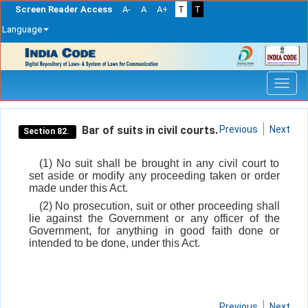
Screen Reader Access
A-
A
A+
T
T
Language
Skip
navigation
Bar of suits in civil courts.
Previous
Next
Section 82.
(1) No suit shall be brought in any civil court to
set aside or modify any proceeding taken or order
made under this Act.
(2) No prosecution, suit or other proceeding shall
lie against the Government or any officer of the
Government, for anything in good faith done or
intended to be done, under this Act.
Previous
Next