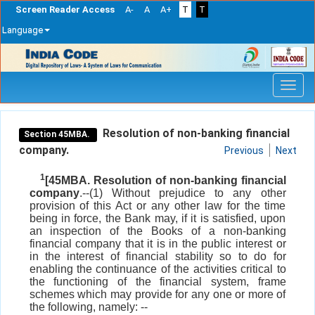
Screen Reader Access
A-
A
A+
T
T
Language
Skip
navigation
Resolution of non-banking financial
Section 45MBA.
company.
Previous
Next
1
[45MBA. Resolution of non-banking financial
company
.--(1) Without prejudice to any other
provision of this Act or any other law for the time
being in force, the Bank may, if it is satisfied, upon
an inspection of the Books of a non-banking
financial company that it is in the public interest or
in the interest of financial stability so to do for
enabling the continuance of the activities critical to
the functioning of the financial system, frame
schemes which may provide for any one or more of
the following, namely: --