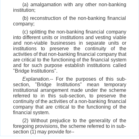
(a) amalgamation with any other non-banking
institution;
(b) reconstruction of the non-banking financial
company;
(c) splitting the non-banking financial company
into different units or institutions and vesting viable
and non-viable businesses in separate units or
institutions to preserve the continuity of the
activities of that non-banking financial company that
are critical to the functioning of the financial system
and for such purpose establish institutions called
"Bridge Institutions".
Explanation.
-- For the purposes of this sub-
section, "Bridge Institutions" mean temporary
institutional arrangement made under the scheme
referred to in this sub-section, to preserve the
continuity of the activities of a non-banking financial
company that are critical to the functioning of the
financial system.
(2) Without prejudice to the generality of the
foregoing provisions, the scheme referred to in sub-
section (1) may provide for--