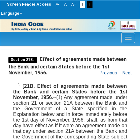
Screen Reader Access
A-
A
A+
T
T
Language
Skip
navigation
Effect of agreements made between
Section 21B.
the Bank and certain States before the 1st
November, 1956.
Previous
Next
1
[21B. Effect of agreements made between
the Bank and certain States before the 1st
November, 1956.--
(1) Any agreement made under
section 21 or section 21A between the Bank and
the Government of a State specified in the
Explanation below and in force immediately before
the 1st day of November, 1956, shall, as from that
day have effect as if it were an agreement made on
that day under section 21A between the Bank and
the Government of the corresponding State subject