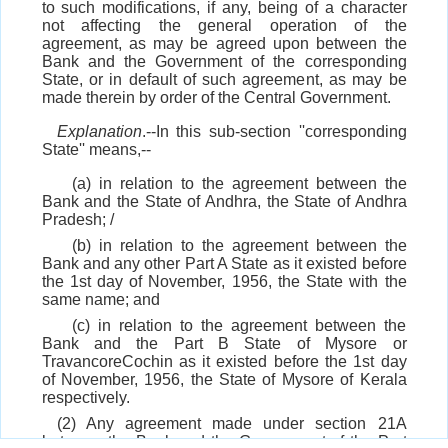
to such modifications, if any, being of a character
not affecting the general operation of the
agreement, as may be agreed upon between the
Bank and the Government of the corresponding
State, or in default of such agreement, as may be
made therein by order of the Central Government.
Explanation
.--In this sub-section ''corresponding
State'' means,--
(a) in relation to the agreement between the
Bank and the State of Andhra, the State of Andhra
Pradesh; /
(b) in relation to the agreement between the
Bank and any other Part A State as it existed before
the 1st day of November, 1956, the State with the
same name; and
(c) in relation to the agreement between the
Bank and the Part B State of Mysore or
TravancoreCochin as it existed before the 1st day
of November, 1956, the State of Mysore of Kerala
respectively.
(2) Any agreement made under section 21A
between the Bank and the Government of the Part