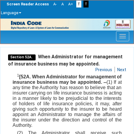
Screen Reader Access
A-
A
A+
T
T
Language
Skip
navigation
When Administrator for management
Section 52A.
of insurance business may be appointed.
Previous
Next
1
[52A. When Administrator for management of
insurance business may be appointed. --
(1) If at
any time the Authority has reason to believe that an
insurer carrying on life insurance business is acting
in a manner likely to be prejudicial to the interests
of holders of life insurance policies, it may, after
giving such opportunity to the insurer to be heard
appoint an Administrator to manage the affairs of
the insurer under the direction and control of the
Authority.
(2) The Administrator shall receive such