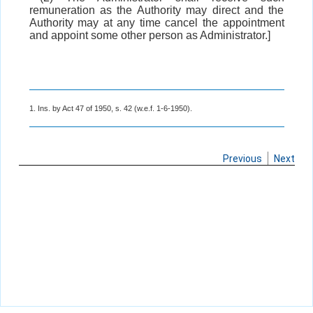
remuneration as the Authority may direct and the
Authority may at any time cancel the appointment
and appoint some other person as Administrator.]
1. Ins. by Act 47 of 1950, s. 42 (w.e.f. 1-6-1950).
Previous
Next