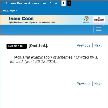
Screen Reader Access
A-
A
A+
T
T
Language
Skip
navigation
[Omitted.].
Previous
Next
Section 83.
[Actuarial examination of schemes.] Omitted by s.
85, ibid. (w.e.f. 26-12-2014).
Previous
Next