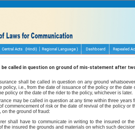
Central Acts (Hindi)
Regional Language )
Dashboard
Repealed Ac
 be called in question on ground of mis-statement after tw
insurance shall be called in question on any ground whatsoever 
e policy, i.e., from the date of issuance of the policy or the da
he policy or the date of the rider to the policy, whichever is later.
nsurance may be called in question at any time within three years
 of commencement of risk or the date of revival of the policy or th
, on the ground of fraud:
rer shall have to communicate in writing to the insured or the
f the insured the grounds and materials on which such decision