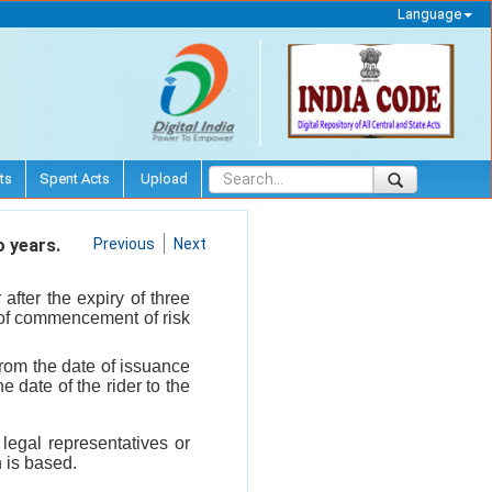
Language
ts
Spent Acts
Upload
o years.
Previous
Next
after the expiry of three
te of commencement of risk
 from the date of issuance
e date of the rider to the
 legal representatives or
 is based.