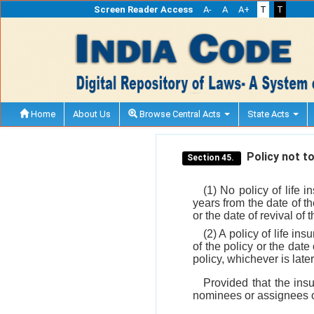
Screen Reader Access
A-
A
A+
T
T
Home
About Us
Browse Central Acts
State Acts
Policy not to
Section 45.
(1) No policy of life 
years from the date of th
or the date of revival of t
(2) A policy of life i
of the policy or the date
policy, whichever is later
Provided that the insu
nominees or assignees o