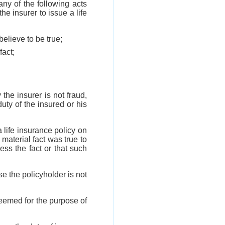
any of the following acts
he insurer to issue a life
believe to be true;
fact;
 the insurer is not fraud,
uty of the insured or his
a life insurance policy on
 material fact was true to
ess the fact or that such
se the policyholder is not
deemed for the purpose of