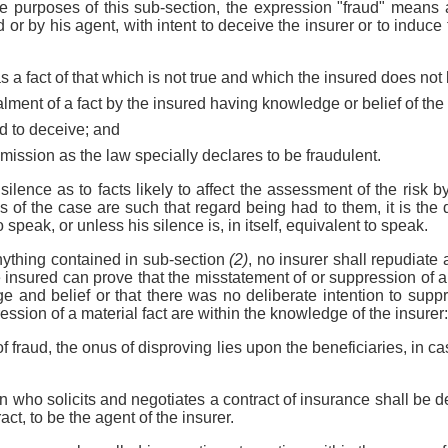
the purposes of this sub-section, the expression "fraud" means 
or by his agent, with intent to deceive the insurer or to induce t
s a fact of that which is not true and which the insured does not 
alment of a fact by the insured having knowledge or belief of the 
ted to deceive; and
omission as the law specially declares to be fraudulent.
 silence as to facts likely to affect the assessment of the risk by
 of the case are such that regard being had to them, it is the d
 speak, or unless his silence is, in itself, equivalent to speak.
nything contained in sub-section
(2)
, no insurer shall repudiate 
e insured can prove that the misstatement of or suppression of a
e and belief or that there was no deliberate intention to suppr
ssion of a material fact are within the knowledge of the insurer:
f fraud, the onus of disproving lies upon the beneficiaries, in ca
on who solicits and negotiates a contract of insurance shall be 
act, to be the agent of the insurer.