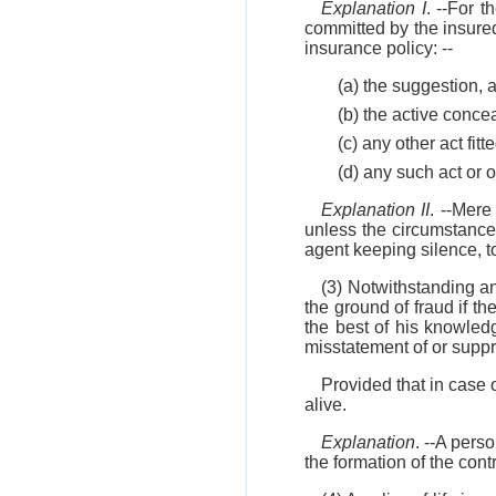
Explanation I
. --For 
committed by the insured 
insurance policy: --
(a) the suggestion, a
(b) the active conce
(c) any other act fit
(d) any such act or 
Explanation II
. --Mere
unless the circumstances
agent keeping silence, to
(3) Notwithstanding a
the ground of fraud if th
the best of his knowledg
misstatement of or suppre
Provided that in case o
alive.
Explanation
. --A pers
the formation of the contr