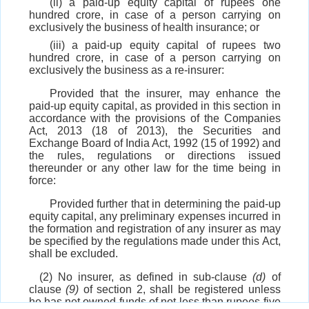
(ii) a paid-up equity capital of rupees one
hundred crore, in case of a person carrying on
exclusively the business of health insurance; or
(iii) a paid-up equity capital of rupees two
hundred crore, in case of a person carrying on
exclusively the business as a re-insurer:
Provided that the insurer, may enhance the
paid-up equity capital, as provided in this section in
accordance with the provisions of the Companies
Act, 2013 (18 of 2013), the Securities and
Exchange Board of India Act, 1992 (15 of 1992) and
the rules, regulations or directions issued
thereunder or any other law for the time being in
force:
Provided further that in determining the paid-up
equity capital, any preliminary expenses incurred in
the formation and registration of any insurer as may
be specified by the regulations made under this Act,
shall be excluded.
(2) No insurer, as defined in sub-clause
(d)
of
clause
(9)
of section 2, shall be registered unless
he has net owned funds of not less than rupees five