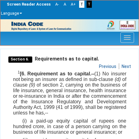
Screen Reader Access
A-
A
A+
T
T
Language
Skip
navigation
Requirements as to capital.
Section 6.
Previous
Next
1
[6. Requirement as to capital.--
(1) No insurer
not being an insurer as defined in sub-clause
(d)
of
clause
(9)
of section 2, carrying on the business of
life insurance, general insurance, health insurance
or re-insurance in India or after the commencement
of the Insurance Regulatory and Development
Authority Act, 1999 (41 of 1999), shall be registered
unless he has,--
(i) a paid-up equity capital of rupees one
hundred crore, in case of a person carrying on the
business of life insurance or general insurance; or