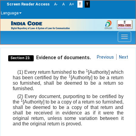
Screen Reader Access
A-
A
A+
T
T
Language
Skip
navigation
Evidence of documents.
Previous
Next
Section 23.
1
(1) Every return furnished to the
[Authority] which
1
has been certified by the
[Authority] to be a return
so furnished, shall be deemed to be a return so
furnished.
(2) Every document, purporting to be certified by
1
the
[Authority] to be a copy of a return so furnished,
shall be deemed to be a copy of that return and
shall be received in evidence as if it were the
original return, unless some variation between it
and the original return is proved.