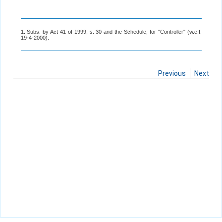
1. Subs. by Act 41 of 1999, s. 30 and the Schedule, for "Controller" (w.e.f.
19-4-2000).
Previous
Next