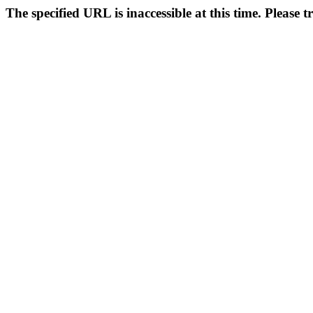
The specified URL is inaccessible at this time. Please t