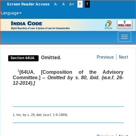
Screen Reader Access
A-
A
A+
T
T
Language
Skip
navigation
Omitted.
Previous
Next
Section 64UA.
1
[64UA. [Composition of the Advisory
Committee.] --
Omitted by s. 80, ibid. (w.e.f. 26-
12-2014).]
1. Ins. by s. 29,
ibid
, (w.e.f. 1-6-1969).