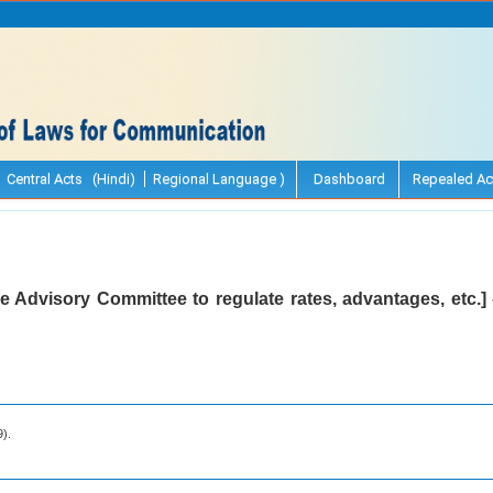
Central Acts (Hindi)
Regional Language )
Dashboard
Repealed Ac
e Advisory Committee to regulate rates, advantages, etc.] 
9).