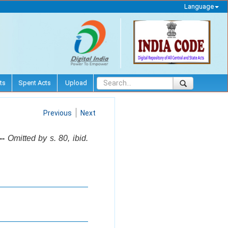
Language
ts
Spent Acts
Upload
Previous
Next
--
Omitted by s. 80, ibid.