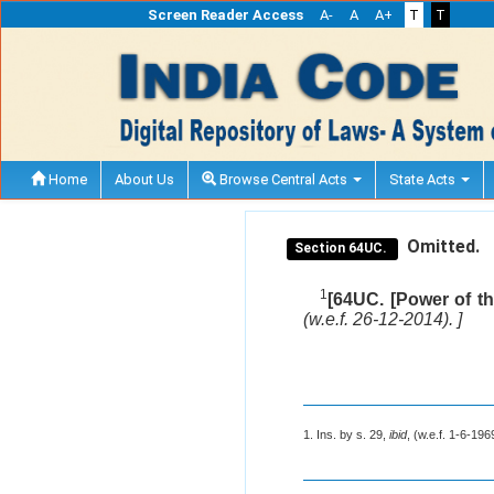
Screen Reader Access
A-
A
A+
T
T
Home
About Us
Browse Central Acts
State Acts
Omitted.
Section 64UC.
1
[64UC. [Power of th
(w.e.f. 26-12-2014). ]
1. Ins. by s. 29,
ibid
, (w.e.f. 1-6-196