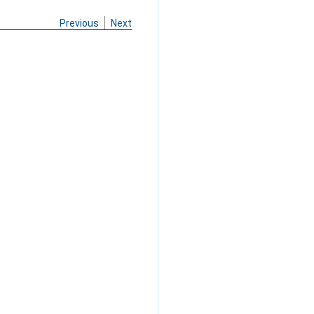
Previous
Next