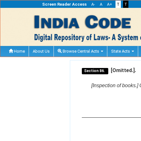
Screen Reader Access
A-
A
A+
T
T
Home
About Us
Browse Central Acts
State Acts
[Omitted.].
Section 86.
[Inspection of books.] 