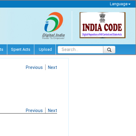
Language
ts
Spent Acts
Upload
Previous
Next
Previous
Next