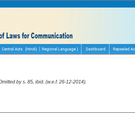
Central Acts (Hindi)
Regional Language )
Dashboard
Repealed Ac
Omitted by s. 85, ibid. (w.e.f. 26-12-2014).