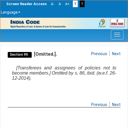
Screen Reader Access
A-
A
A+
T
T
Language
Skip
navigation
[Omitted.].
Previous
Next
Section 99.
[Transferees and assignees of policies not to
become members.] Omitted by s. 86, ibid. (w.e.f. 26-
12-2014).
Previous
Next