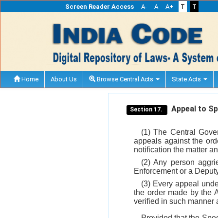
Screen Reader Access
A-
A
A+
T
T
Home
About Us
Browse Central Acts
State Acts
Appeal to Spe
Section 17.
(1) The Central Gover
appeals against the orde
notification the matter a
(2) Any person aggri
Enforcement or a Deputy 
(3) Every appeal und
the order made by the A
verified in such manner
Provided that the Speci