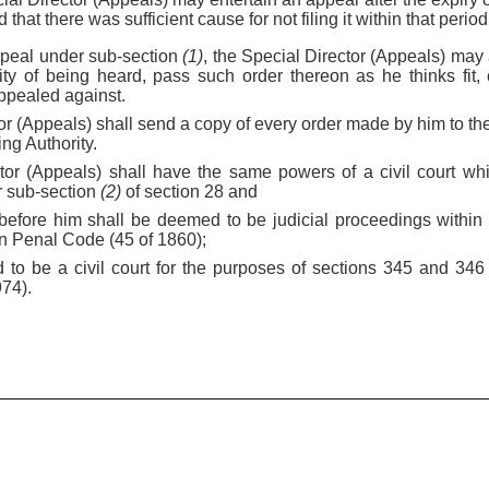
ed that there was sufficient cause for not filing it within that period
appeal under sub-section
(1)
, the Special Director (Appeals) may a
ty of being heard, pass such order thereon as he thinks fit, 
appealed against.
or (Appeals) shall send a copy of every order made by him to the
ng Authority.
tor (Appeals) shall have the same powers of a civil court wh
r sub-section
(2)
of section 28 and
 before him shall be deemed to be judicial proceedings within
an Penal Code (45 of 1860);
 to be a civil court for the purposes of sections 345 and 346
974).