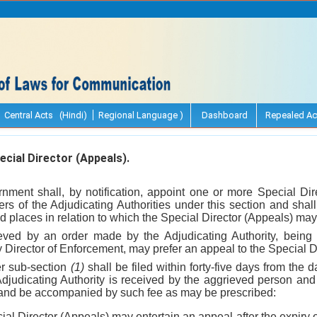
Central Acts (Hindi)
Regional Language )
Dashboard
Repealed Ac
cial Director (Appeals).
nment shall, by notification, appoint one or more Special Dir
rs of the Adjudicating Authorities under this section and shall
nd places in relation to which the Special Director (Appeals) may 
eved by an order made by the Adjudicating Authority, being a
Director of Enforcement, may prefer an appeal to the Special D
er sub-section
(1)
shall be filed within forty-five days from the 
djudicating Authority is received by the aggrieved person and i
 and be accompanied by such fee as may be prescribed:
al Director (Appeals) may entertain an appeal after the expiry of