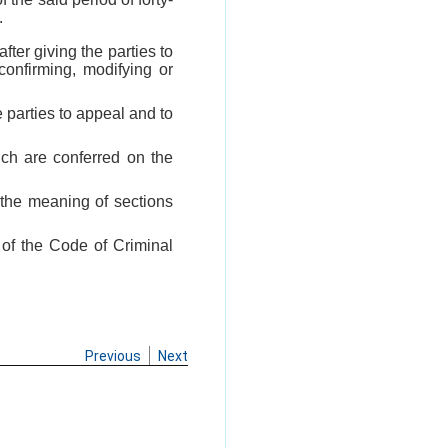
.
fter giving the parties to
confirming, modifying or
 parties to appeal and to
ich are conferred on the
 the meaning of sections
 of the Code of Criminal
Previous
Next