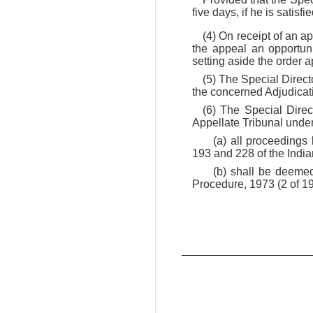
five days, if he is satisfi
(4) On receipt of an 
the appeal an opportuni
setting aside the order 
(5) The Special Direct
the concerned Adjudicati
(6) The Special Direc
Appellate Tribunal unde
(a) all proceedings
193 and 228 of the Indi
(b) shall be deemed
Procedure, 1973 (2 of 1