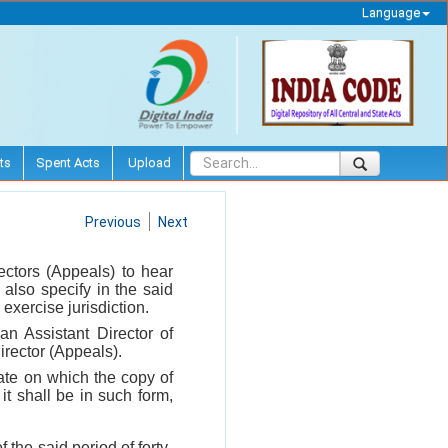
Language
ts
Spent Acts
Upload
Previous
Next
ectors (Appeals) to hear
 also specify in the said
exercise jurisdiction.
n Assistant Director of
irector (Appeals).
date on which the copy of
t shall be in such form,
 the said period of forty-